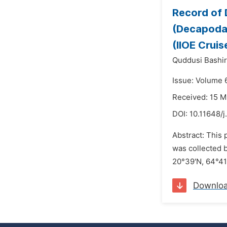
Record of
(Decapoda:
(IIOE Cruis
Quddusi Bashir
Issue: Volume 
Received: 15 
DOI:
10.11648/j
Abstract: This
was collected b
20°39'N, 64°41
Downlo