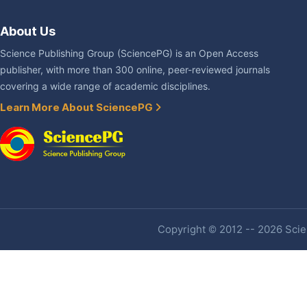
About Us
Science Publishing Group (SciencePG) is an Open Access
publisher, with more than 300 online, peer-reviewed journals
covering a wide range of academic disciplines.
Learn More About SciencePG
Copyright © 2012 -- 2026 Scien