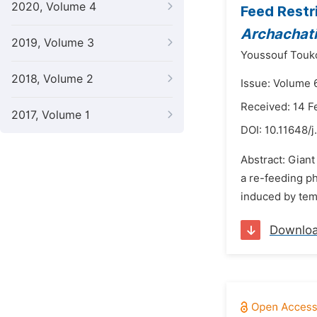
2020, Volume 4
Feed Restr
Archachati
2019, Volume 3
Youssouf Touk
2018, Volume 2
Issue: Volume 
Received: 14 F
2017, Volume 1
DOI:
10.11648/j
Abstract: Giant
a re-feeding ph
induced by temp
Downlo