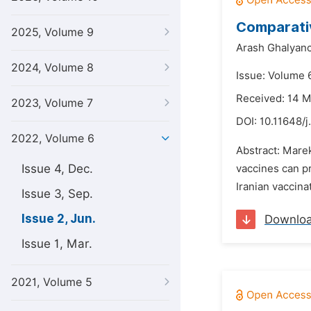
Comparativ
2025, Volume 9
Arash Ghalyanc
2024, Volume 8
Issue: Volume 
Received: 14 
2023, Volume 7
DOI:
10.11648/j
2022, Volume 6
Abstract: Marek
Issue 4, Dec.
vaccines can p
Iranian vaccinat
Issue 3, Sep.
Issue 2, Jun.
Downlo
Issue 1, Mar.
2021, Volume 5