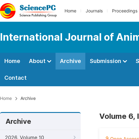
Home
Journals
Proceedings
International Journal of An
Home
About
Archive
Submission
S
Contact
Home
Archive
Volume 6, 
Archive
2026, Volume 10