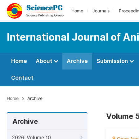
Home
Journals
Proceedi
International Journal of A
Home
About
Archive
Submission
Contact
Home
Archive
Volume 5
Archive
2026, Volume 10