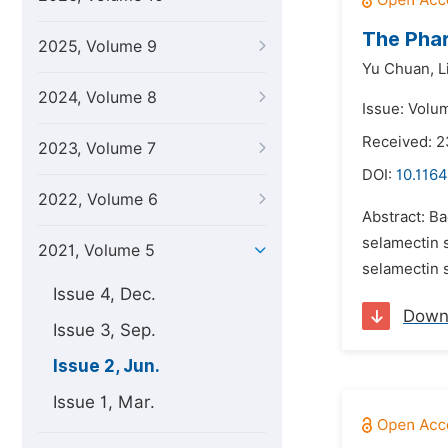
The Phar
2025, Volume 9
Yu Chuan,
L
2024, Volume 8
Issue: Volu
Received: 
2023, Volume 7
DOI:
10.1164
2022, Volume 6
Abstract: Ba
selamectin s
2021, Volume 5
selamectin s
Issue 4, Dec.
Down
Issue 3, Sep.
Issue 2, Jun.
Issue 1, Mar.