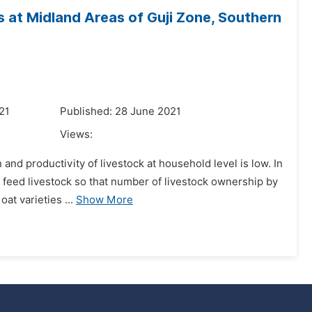
 at Midland Areas of Guji Zone, Southern
21
Published: 28 June 2021
Views:
 and productivity of livestock at household level is low. In
o feed livestock so that number of livestock ownership by
t varieties ...
Show More