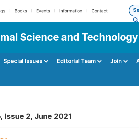
ngs
Books
Events
Information
Contact
nimal Science and Technology
Special Issues
Editorial Team
Join
, Issue 2, June 2021