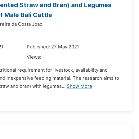
rmented Straw and Bran) and Legumes
 Male Bali Cattle
reira da Costa Joao
21
Published: 27 May 2021
Views:
itional requirement for livestock, availability and
nd inexpensive feeding material. The research aims to
straw and bran) with legumes...
Show More