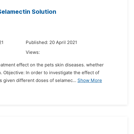
Selamectin Solution
21
Published: 20 April 2021
Views:
eatment effect on the pets skin diseases. whether
Objective: In order to investigate the effect of
s given different doses of selamec...
Show More