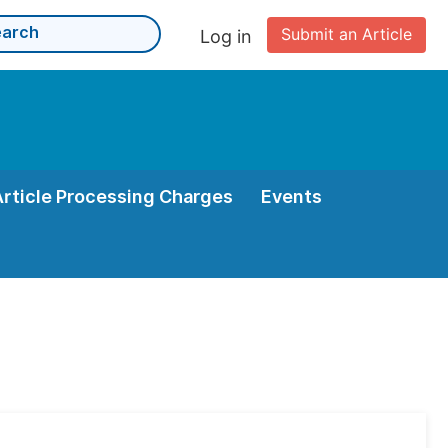
Submit an Article
Log in
Article Processing Charges
Events