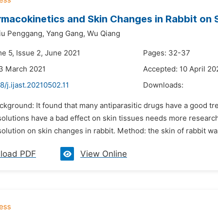
macokinetics and Skin Changes in Rabbit on 
iu Penggang,
Yang Gang,
Wu Qiang
me 5, Issue 2, June 2021
Pages: 32-37
23 March 2021
Accepted: 10 April 20
8/j.ijast.20210502.11
Downloads:
ckground: It found that many antiparasitic drugs have a good tr
olutions have a bad effect on skin tissues needs more research. 
olution on skin changes in rabbit. Method: the skin of rabbit wa
load PDF
View Online