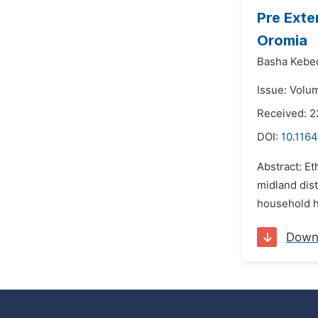
Pre Exte
Oromia
Basha Kebe
Issue: Volu
Received: 2
DOI:
10.1164
Abstract: Et
midland dist
household he
Down