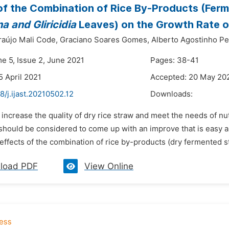
of the Combination of Rice By-Products (Fe
a and Gliricidia
Leaves) on the Growth Rate of
raújo Mali Code,
Graciano Soares Gomes,
Alberto Agostinho Pe
me 5, Issue 2, June 2021
Pages: 38-41
5 April 2021
Accepted: 20 May 20
8/j.ijast.20210502.12
Downloads:
 increase the quality of dry rice straw and meet the needs of nutr
should be considered to come up with an improve that is easy a
 effects of the combination of rice by-products (dry fermented 
load PDF
View Online