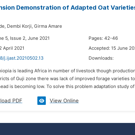
nsion Demonstration of Adapted Oat Varieties
de,
Dembi Korji,
Girma Amare
me 5, Issue 2, June 2021
Pages: 42-46
2 April 2021
Accepted: 15 June 20
8/j.ijast.20210502.13
Downloads:
hiopia is leading Africa in number of livestock though production
ricts of Guji zone there was lack of improved forage varieties t
ad is becoming low. To solve this problem adaptation study of oa
load PDF
View Online