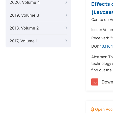
2020, Volume 4
Effects 
(
Leucaen
2019, Volume 3
Carlito de A
2018, Volume 2
Issue: Volu
Received: 2
2017, Volume 1
DOI:
10.1164
Abstract: To
technology 
find out the
Down