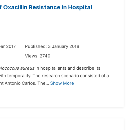
 Oxacillin Resistance in Hospital
er 2017
Published: 3 January 2018
Views:
2740
ylococcus aureus
in hospital ants and describe its
 with temporality. The research scenario consisted of a
nt Antonio Carlos. The...
Show More