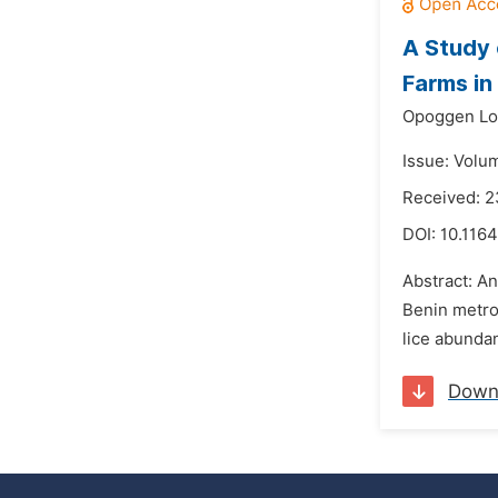
A Study 
Farms in
Opoggen Lo
Issue: Volu
Received: 
DOI:
10.1164
Abstract: An
Benin metrop
lice abunda
Down