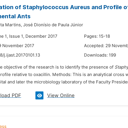
cation of Staphylococcus Aureus and Profile of
ental Ants
ta Martins,
José Dionísio de Paula Júnior
me 1, Issue 1, December 2017
Pages: 15-18
19 November 2017
Accepted: 29 Novemb
8/j.ijast.20170101.13
Downloads:
199
e objective of the research is to identify the presence of
Staph
rofile relative to oxacillin. Methods: This is an analytical cross
ital and later the microbiology laboratory of the Faculty Preside
load PDF
View Online