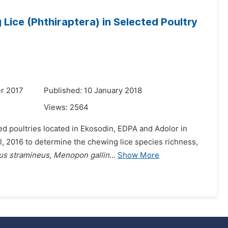
ice (Phthiraptera) in Selected Poultry
r 2017
Published: 10 January 2018
Views:
2564
ted poultries located in Ekosodin, EDPA and Adolor in
l, 2016 to determine the chewing lice species richness,
s stramineus, Menopon gallin
...
Show More