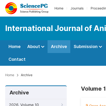
Home
Journals
Proceedi
International Journal of A
Home
About
Archive
Submission
Contact
Home
Archive
Volume 1
Archive
2026, Volume 10