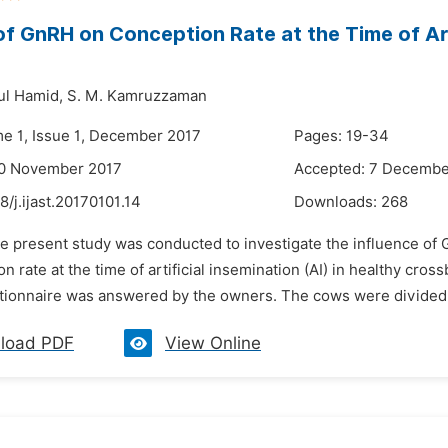
of GnRH on Conception Rate at the Time of Art
ul Hamid,
S. M. Kamruzzaman
me 1, Issue 1, December 2017
Pages: 19-34
20 November 2017
Accepted: 7 Decembe
8/j.ijast.20170101.14
Downloads:
268
he present study was conducted to investigate the influence o
n rate at the time of artificial insemination (AI) in healthy cro
tionnaire was answered by the owners. The cows were divided r
load PDF
View Online