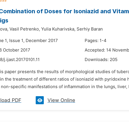
Combination of Doses for Isoniazid and Vitam
igs
ova,
Vasil Petrenko,
Yulia Kuharivska,
Serhiy Baran
me 1, Issue 1, December 2017
Pages: 1-4
8 October 2017
Accepted: 14 Novemb
8/j.ijast.20170101.11
Downloads:
205
is paper presents the results of morphological studies of tube
in the treatment of different ratios of isoniazid with pyridoxine
 non-specific manifestations of inflammation in the lungs, liver,
load PDF
View Online