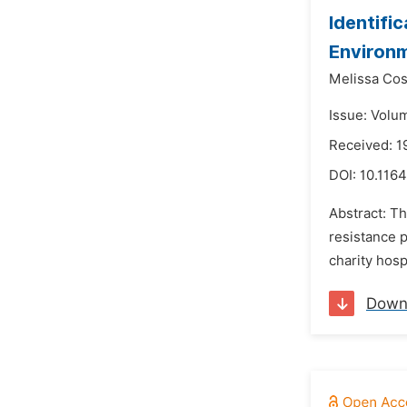
Identifi
Environm
Melissa Cos
Issue: Volu
Received: 
DOI:
10.1164
Abstract: Th
resistance p
charity hosp
Down