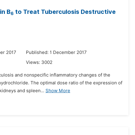
in B
to Treat Tuberculosis Destructive
6
er 2017
Published: 1 December 2017
Views:
3002
rculosis and nonspecific inflammatory changes of the
 hydrochloride. The optimal dose ratio of the expression of
 kidneys and spleen...
Show More