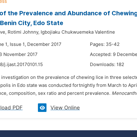
of the Prevalence and Abundance of Chewing L
 Benin City, Edo State
ve,
Rotimi Johnny,
Igbojiaku Chukwuemeka Valentine
me 1, Issue 1, December 2017
Pages: 35-42
23 November 2017
Accepted: 9 Decembe
8/j.ijast.20170101.15
Downloads:
182
 investigation on the prevalence of chewing lice in three selec
olis in Edo state was conducted fortnightly from March to Apri
nce, composition, sex ratio and percent prevalence.
Menocanthu
load PDF
View Online