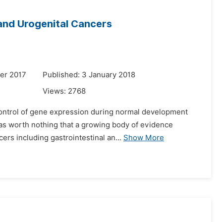
 and Urogenital Cancers
er 2017
Published: 3 January 2018
Views:
2768
 control of gene expression during normal development
 was worth nothing that a growing body of evidence
rs including gastrointestinal an...
Show More