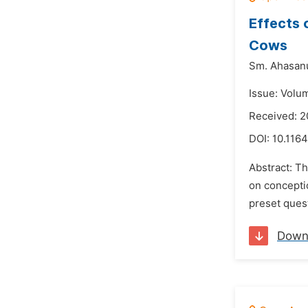
Effects 
Cows
Sm. Ahasan
Issue: Volu
Received: 
DOI:
10.1164
Abstract: T
on conceptio
preset ques
Down