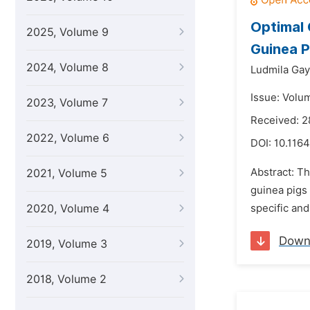
Optimal 
2025, Volume 9
Guinea P
2024, Volume 8
Ludmila Gay
Issue: Volu
2023, Volume 7
Received: 2
2022, Volume 6
DOI:
10.1164
Abstract: Th
2021, Volume 5
guinea pigs 
2020, Volume 4
specific and
Down
2019, Volume 3
2018, Volume 2