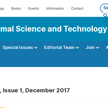
ngs
Books
Events
Information
Contact
nimal Science and Technology
Special Issues
Editorial Team
Join
, Issue 1, December 2017