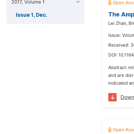
2017, Volume 1
The Amph
Issue 1, Dec.
Lei Zhan,
Bi
Issue: Volu
Received: 3
DOI:
10.1164
Abstract: m
and are disr
indicated an
Down