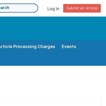
Submit an Article
Log in
Article Processing Charges
Events