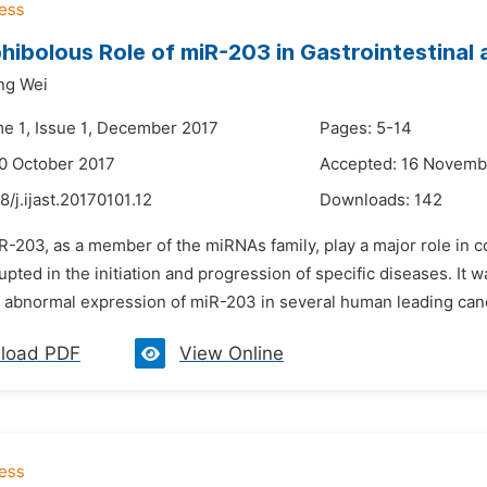
ibolous Role of miR-203 in Gastrointestinal
ng Wei
me 1, Issue 1, December 2017
Pages: 5-14
0 October 2017
Accepted: 16 Novemb
8/j.ijast.20170101.12
Downloads:
142
iR-203, as a member of the miRNAs family, play a major role in
upted in the initiation and progression of specific diseases. It
 abnormal expression of miR-203 in several human leading cance
load PDF
View Online