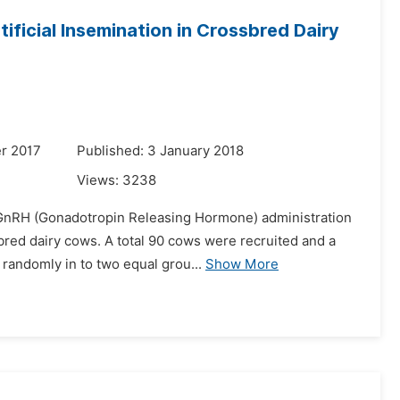
ificial Insemination in Crossbred Dairy
r 2017
Published: 3 January 2018
Views:
3238
f GnRH (Gonadotropin Releasing Hormone) administration
ssbred dairy cows. A total 90 cows were recruited and a
andomly in to two equal grou...
Show More