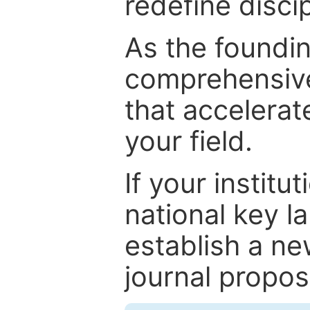
redefine discip
As the foundin
comprehensive
that accelerat
your field.
If your institut
national key la
establish a ne
journal proposa