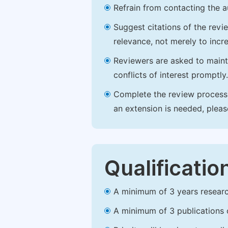
Refrain from contacting the a
Suggest citations of the revi
relevance, not merely to incre
Reviewers are asked to maintai
conflicts of interest promptly.
Complete the review process b
an extension is needed, plea
Qualificatio
A minimum of 3 years research 
A minimum of 3 publications o