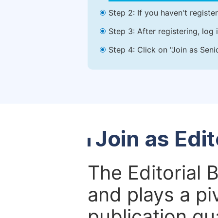
Step 2: If you haven't registe
Step 3: After registering, lo
Step 4: Click on "Join as Seni
Join as Edi
The Editorial 
and plays a piv
publication qu