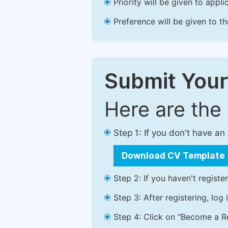
Priority will be given to app
Preference will be given to t
Submit Your
Here are the
Step 1: If you don't have a
Download CV Template
Step 2: If you haven't registe
Step 3: After registering, lo
Step 4: Click on "Become a Re