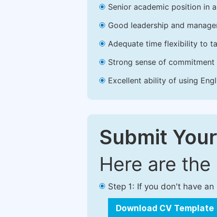
Senior academic position in a 
Good leadership and managem
Adequate time flexibility to t
Strong sense of commitment 
Excellent ability of using Engl
Submit Your
Here are the
Step 1: If you don't have a
Download CV Template