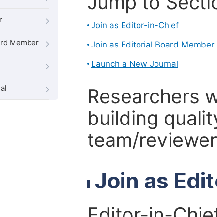
Jump to Secti
r
Join as Editor-in-Chief
oard Member
Join as Editorial Board Member
Launch a New Journal
al
Researchers 
building qualit
team/reviewer 
Join as Edi
Editor-in-Chie