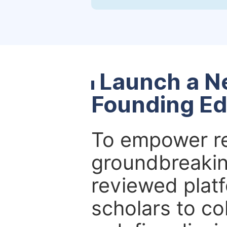
Launch a N
Founding Ed
To empower re
groundbreakin
reviewed platf
scholars to co