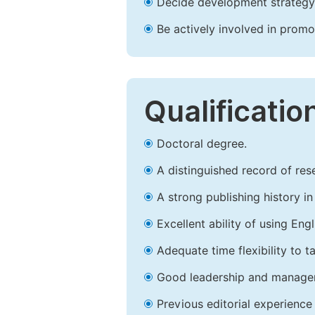
Decide development strategy 
Be actively involved in prom
Qualificatio
Doctoral degree.
A distinguished record of rese
A strong publishing history in 
Excellent ability of using Engl
Adequate time flexibility to t
Good leadership and managem
Previous editorial experience 