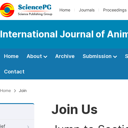
Home
Journals
Proceedings
International Journal of An
Home
About
Archive
Submission
S
Contact
Home
Join
Join Us
ief