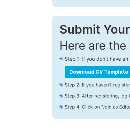
Submit Your
Here are the
Step 1: If you don't have a
Download CV Template
Step 2: If you haven't registe
Step 3: After registering, lo
Step 4: Click on "Join as Edito