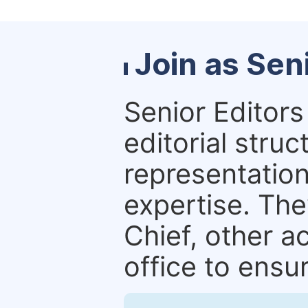
Join as Sen
Senior Editors 
editorial stru
representation 
expertise. The
Chief, other a
office to ensur