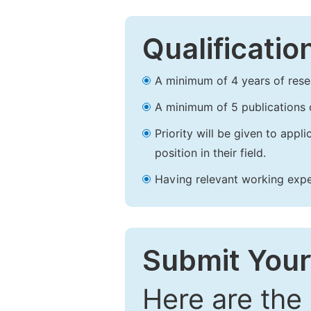
Qualificatio
A minimum of 4 years of resear
A minimum of 5 publications o
Priority will be given to app
position in their field.
Having relevant working experi
Submit Your
Here are the