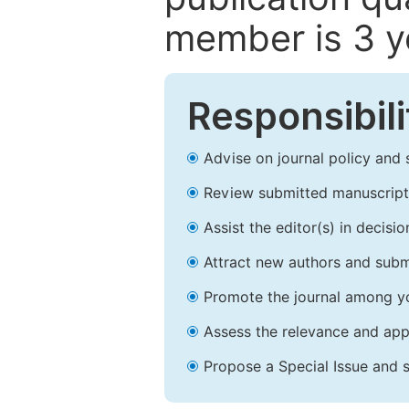
member is 3 y
Responsibili
Advise on journal policy and 
Review submitted manuscript
Assist the editor(s) in decis
Attract new authors and subm
Promote the journal among yo
Assess the relevance and appr
Propose a Special Issue and s