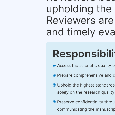
upholding the 
Reviewers are 
and timely eva
Responsibili
Assess the scientific quality
Prepare comprehensive and de
Uphold the highest standards o
solely on the research qualit
Preserve confidentiality thro
communicating the manuscrip