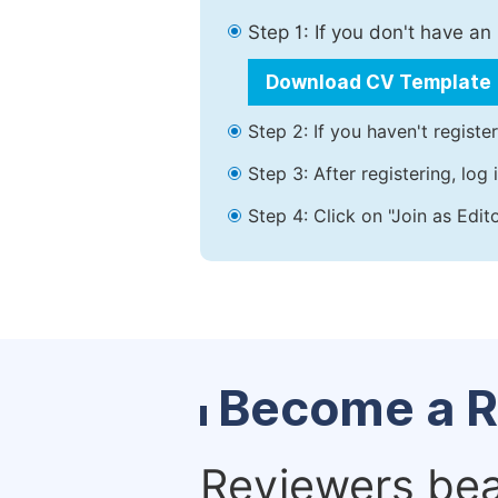
Step 1: If you don't have a
Download CV Template
Step 2: If you haven't registe
Step 3: After registering, lo
Step 4: Click on "Join as Edit
Become a R
Reviewers bear