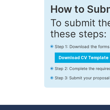
How to Subm
To submit th
these steps:
Step 1: Download the forms
Download CV Template
Step 2: Complete the required
Step 3: Submit your proposal