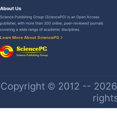
About Us
Science Publishing Group (SciencePG) is an Open Access
publisher, with more than 300 online, peer-reviewed journals
covering a wide range of academic disciplines.
Learn More About SciencePG
Copyright © 2012 -- 2026 
right