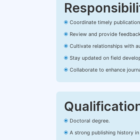
Responsibili
Coordinate timely publication o
Review and provide feedback
Cultivate relationships with 
Stay updated on field develop
Collaborate to enhance journ
Qualificatio
Doctoral degree.
A strong publishing history in 