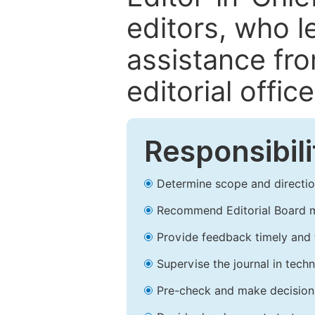
editors, who l
assistance fr
editorial office
Responsibili
Determine scope and direction
Recommend Editorial Board 
Provide feedback timely and t
Supervise the journal in techn
Pre-check and make decision 